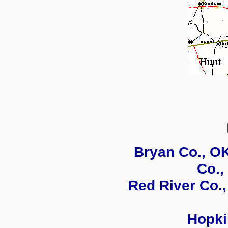
Bryan Co., O
Co.,
Red River Co.,
Hopki