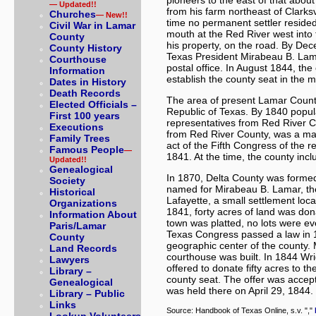
pioneers to the east of that abou
— Updated!!
from his farm northeast of Clarksv
Churches
— New!!
time no permanent settler resided 
Civil War in Lamar
mouth at the Red River west into 
County
his property, on the road. By De
County History
Texas President Mirabeau B. Lama
Courthouse
postal office. In August 1844, th
Information
establish the county seat in the m
Dates in History
Death Records
The area of present Lamar County
Elected Officials –
Republic of Texas. By 1840 popul
First 100 years
representatives from Red River C
Executions
from Red River County, was a maj
Family Trees
act of the Fifth Congress of the
Famous People
—
1841. At the time, the county inc
Updated!!
Genealogical
In 1870, Delta County was forme
Society
named for Mirabeau B. Lamar, the 
Historical
Lafayette, a small settlement loc
Organizations
1841, forty acres of land was don
Information About
town was platted, no lots were ev
Paris/Lamar
Texas Congress passed a law in 18
County
geographic center of the county
Land Records
courthouse was built. In 1844 Wr
Lawyers
offered to donate fifty acres to t
Library –
county seat. The offer was accep
Genealogical
was held there on April 29, 1844. P
Library – Public
Links
Source: Handbook of Texas Online, s.v. ","