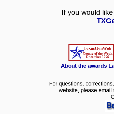
If you would like
TXGe
About the awards L
For questions, corrections,
website, please email
C