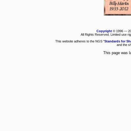
Copyright
© 1996 —
2
All Rights Reserved. Limited use ri
This website adheres to the NGS "
Standards for Sh
and the sh
This page was l