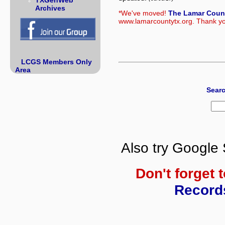
TXGenWeb
Archives
*We've moved!
The Lamar Coun
www.lamarcountytx.org. Thank you
LCGS Members Only
Area
Searc
Also try Google 
Don't forget 
Record