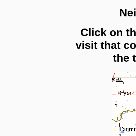
Ne
Click on t
visit that c
the 