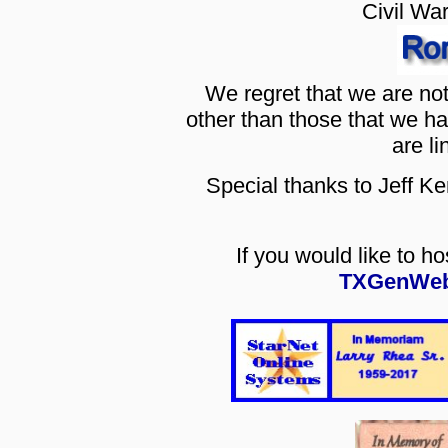
Civil Wa
We regret that we are no
other than those that we h
are li
Special thanks to Jeff K
If you would like to h
TXGenWeb 