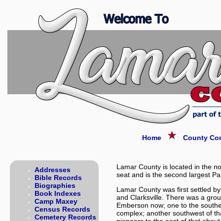
Home
County Con
Lamar County is located in the no
Addresses
seat and is the second largest Par
Bible Records
Biographies
Lamar County was first settled by
Book Indexes
and Clarksville. There was a grou
Camp Maxey
Emberson now; one to the southea
Census Records
complex; another southwest of t
Cemetery Records