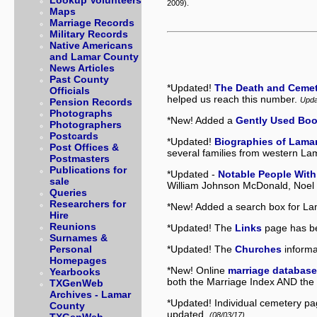
Lookup Volunteers
2009).
Maps
Marriage Records
Military Records
Native Americans
and Lamar County
News Articles
Past County
*Updated!
The Death and Ceme
Officials
helped us reach this number.
Upda
Pension Records
Photographs
*New! Added a
Gently Used Boo
Photographers
Postcards
*Updated!
Biographies of Lama
Post Offices &
several families from western La
Postmasters
Publications for
*Updated -
Notable People With
sale
William Johnson McDonald, Noel 
Queries
Researchers for
*New! Added a search box for La
Hire
Reunions
*Updated! The
Links
page has be
Surnames &
*Updated! The
Churches
informa
Personal
Homepages
*New! Online
marriage databas
Yearbooks
both the Marriage Index AND the
TXGenWeb
Archives - Lamar
*Updated! Individual cemetery p
County
updated.
(08/03/17)